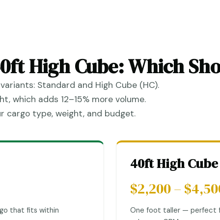
40ft High Cube: Which Sh
variants: Standard and High Cube (HC).
ight, which adds 12–15% more volume.
r cargo type, weight, and budget.
40ft High Cube
$2,200 – $4,50
go that fits within
One foot taller — perfect f