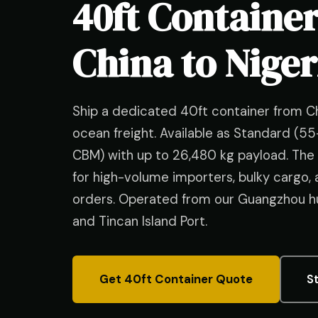
40ft Containe
China to Nige
Ship a dedicated 40ft container from C
ocean freight. Available as Standard (
CBM) with up to 26,480 kg payload. The 
for high-volume importers, bulky cargo,
orders. Operated from our Guangzhou hu
and Tincan Island Port.
Get 40ft Container Quote
S