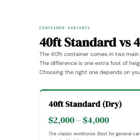
CONTAINER VARIANTS
40ft Standard vs 
The 40ft container comes in two main 
The difference is one extra foot of he
Choosing the right one depends on you
40ft Standard (Dry)
$2,000 – $4,000
The classic workhorse. Best for general car