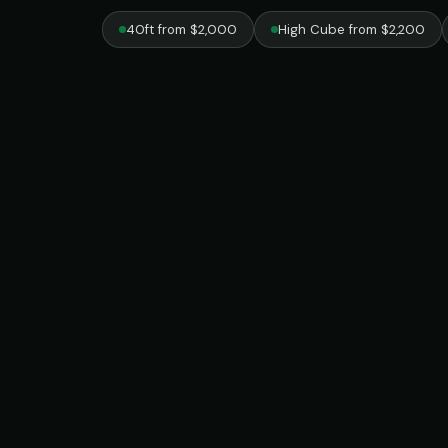
40ft from $2,000
High Cube from $2,200