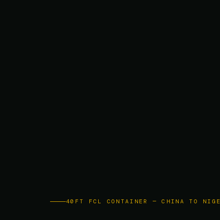
40FT FCL CONTAINER — CHINA TO NIG