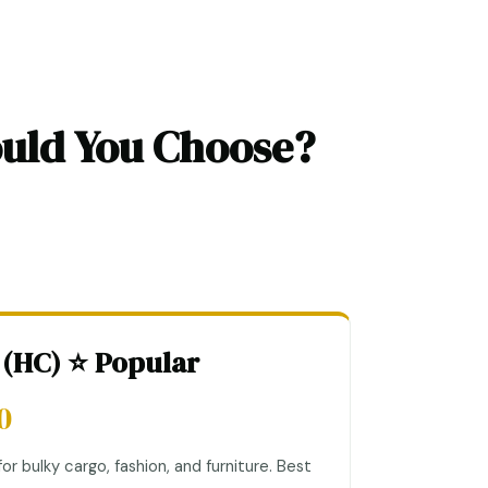
ould You Choose?
 (HC) ⭐ Popular
0
or bulky cargo, fashion, and furniture. Best