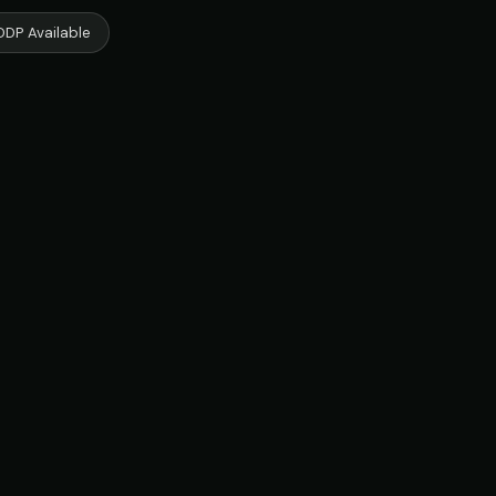
DDP Available