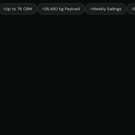
Up to 76 CBM
26,480 kg Payload
Weekly Sailings