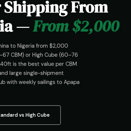
r Shipping From
ria —
From $2,000
hina to Nigeria from $2,000
55–67 CBM) or High Cube (60–76
40ft is the best value per CBM
 and large single-shipment
b with weekly sailings to Apapa
tandard vs High Cube