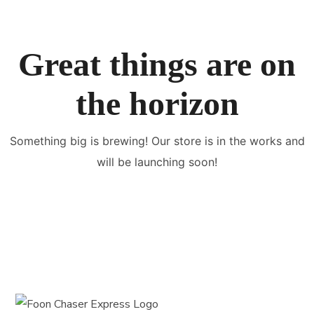
Great things are on
the horizon
Something big is brewing! Our store is in the works and
will be launching soon!