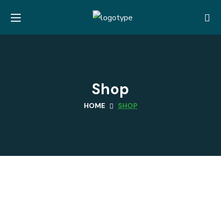
Shop
HOME
SHOP