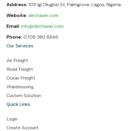
Address:
105 Igi Olugbin St, Palmgrove, Lagos, Nigeria
Website:
dechaser.com
Email:
info@dechaser.com
Phone:
0706 380 6846
Our Services
Air Freight
Road Freight
Ocean Freight
Warehousing
Custom Solution
Quick Links
Login
Create Account