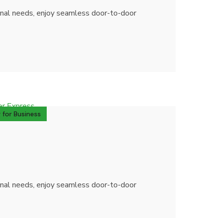
sonal needs, enjoy seamless door-to-door
 for Business
sonal needs, enjoy seamless door-to-door