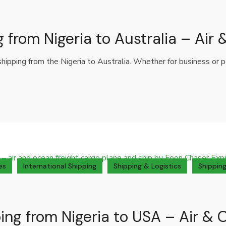
g from Nigeria to Australia – Air
 shipping from the Nigeria to Australia. Whether for business or
es
International Shipping
Shipping & Logistics
Shipping
ing from Nigeria to USA – Air & 