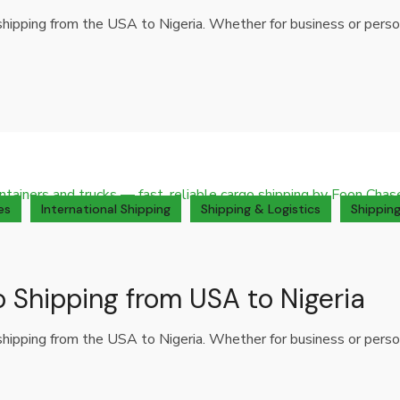
o shipping from the USA to Nigeria. Whether for business or per
es
International Shipping
Shipping & Logistics
Shipping
o Shipping from USA to Nigeria
o shipping from the USA to Nigeria. Whether for business or per