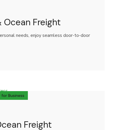
 & Ocean Freight
 personal needs, enjoy seamless door-to-door
 for Business
Ocean Freight