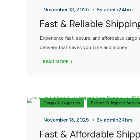
November 13, 2025
By
admin24hrs
Fast & Reliable Shippin
Experience fast, secure, and affordable cargo
delivery that saves you time and money.
READ MORE
Cargo & Logistics
Export & Import Servic
November 13, 2025
By
admin24hrs
Fast & Affordable Shipp