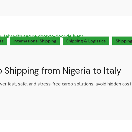
es
International Shipping
Shipping & Logistics
Shipping
 Shipping from Nigeria to Italy
over fast, safe, and stress-free cargo solutions, avoid hidden cos