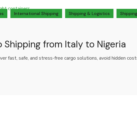
es
International Shipping
Shipping & Logistics
Shipping
 Shipping from Italy to Nigeria
over fast, safe, and stress-free cargo solutions, avoid hidden cos