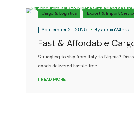
Cargo & Logistics
Export & Import Servic
September 21, 2025
By
admin24hrs
Fast & Affordable Cargo
Struggling to ship from Italy to Nigeria? Disc
goods delivered hassle-free.
READ MORE