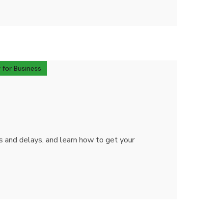
 for Business
ts and delays, and learn how to get your