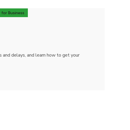
 for Business
ts and delays, and learn how to get your