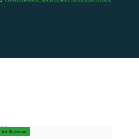
 for Business