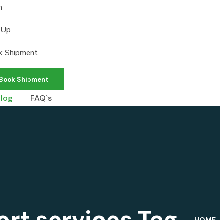
n
 Up
k Shipment
Book Shipment
Blog
FAQ`s
ort services Tag
HOME