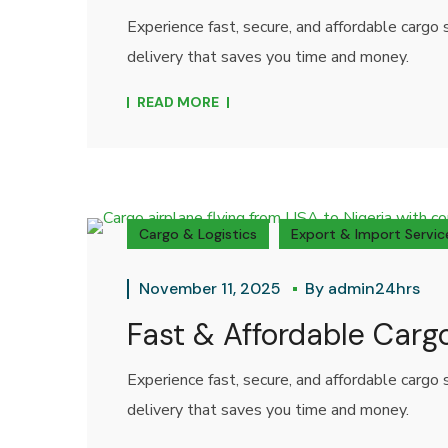
Experience fast, secure, and affordable carg
delivery that saves you time and money.
READ MORE
Cargo & Logistics
Export & Import Servic
November 11, 2025
By
admin24hrs
Fast & Affordable Carg
Experience fast, secure, and affordable carg
delivery that saves you time and money.