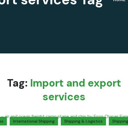
Tag:
Import and export
services
es
International Shipping
Shipping & Logistics
Shipping