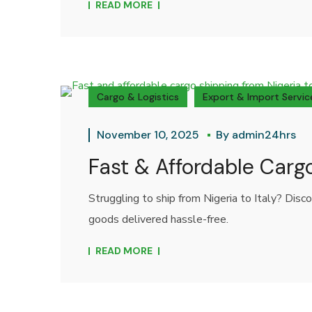
READ MORE
Cargo & Logistics
Export & Import Servic
November 10, 2025
By
admin24hrs
Fast & Affordable Cargo
Struggling to ship from Nigeria to Italy? Disc
goods delivered hassle-free.
READ MORE