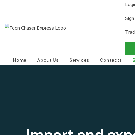
Logi
Sign
Trac
Home
About Us
Services
Contacts
Import and exp