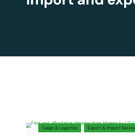
Cargo & Logistics
Export & Import Servic