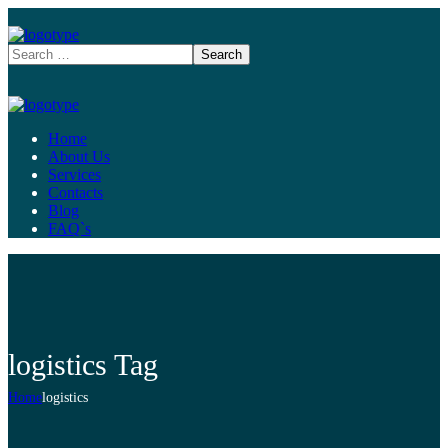
Home
About Us
Services
Contacts
Blog
FAQ`s
logistics Tag
Home
logistics