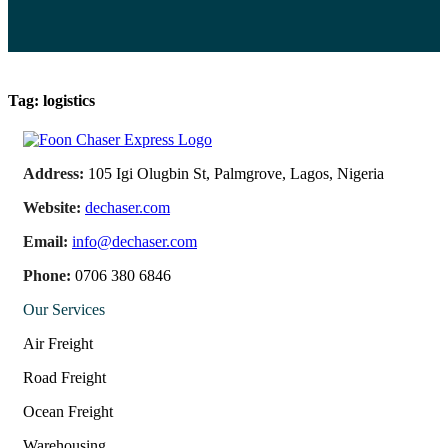
Tag:
logistics
Address:
105 Igi Olugbin St, Palmgrove, Lagos, Nigeria
Website:
dechaser.com
Email:
info@dechaser.com
Phone:
0706 380 6846
Our Services
Air Freight
Road Freight
Ocean Freight
Warehousing