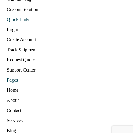
Custom Solution
Quick Links
Login
Create Account
Track Shipment
Request Quote
Support Center
Pages
Home
About
Contact
Services
Blog