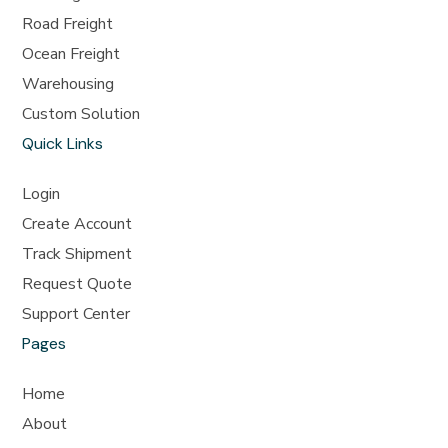
Road Freight
Ocean Freight
Warehousing
Custom Solution
Quick Links
Login
Create Account
Track Shipment
Request Quote
Support Center
Pages
Home
About