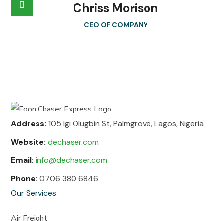
Chriss Morison
CEO OF COMPANY
Address:
105 Igi Olugbin St, Palmgrove, Lagos, Nigeria
Website:
dechaser.com
Email:
info@dechaser.com
Phone:
0706 380 6846
Our Services
Air Freight