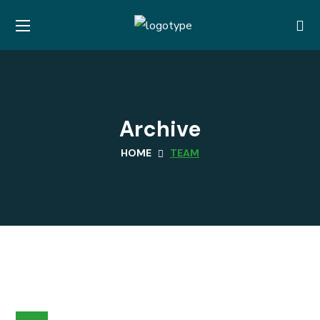
Archive
HOME
TEAM