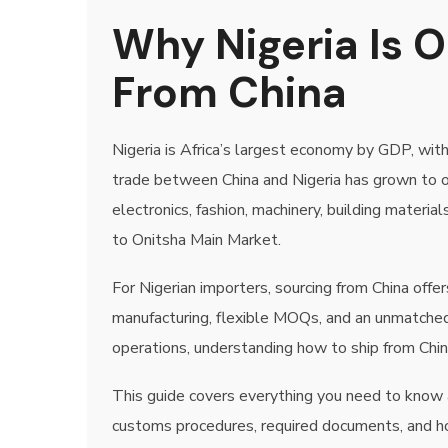
Why Nigeria Is O
From China
Nigeria is Africa’s largest economy by GDP, with
trade between China and Nigeria has grown to ove
electronics, fashion, machinery, building materi
to Onitsha Main Market.
For Nigerian importers, sourcing from China of
manufacturing, flexible MOQs, and an unmatched
operations, understanding how to ship from China
This guide covers everything you need to know ab
customs procedures, required documents, and ho