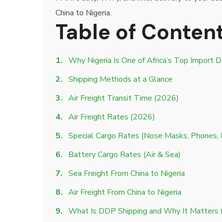
China to Nigeria.
Table of Conten
Why Nigeria Is One of Africa’s Top Import D
Shipping Methods at a Glance
Air Freight Transit Time (2026)
Air Freight Rates (2026)
Special Cargo Rates (Nose Masks, Phones,
Battery Cargo Rates (Air & Sea)
Sea Freight From China to Nigeria
Air Freight From China to Nigeria
What Is DDP Shipping and Why It Matters f