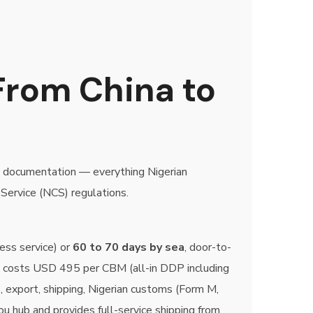
From China to
P documentation — everything Nigerian
Service (NCS) regulations.
ess service) or
60 to 70 days by sea
, door-to-
L costs USD 495 per CBM (all-in DDP including
p, export, shipping, Nigerian customs (Form M,
u hub and provides full-service shipping from