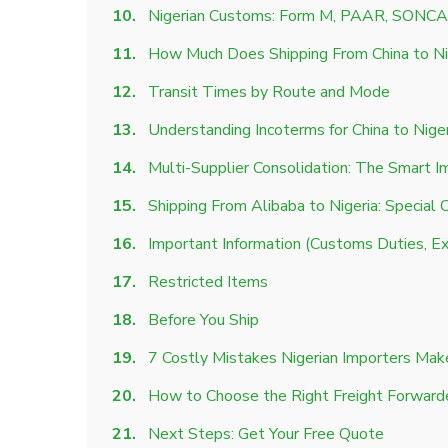
Nigerian Customs: Form M, PAAR, SONCA
How Much Does Shipping From China to Ni
Transit Times by Route and Mode
Understanding Incoterms for China to Nige
Multi-Supplier Consolidation: The Smart I
Shipping From Alibaba to Nigeria: Special 
Important Information (Customs Duties, Ex
Restricted Items
Before You Ship
7 Costly Mistakes Nigerian Importers Mak
How to Choose the Right Freight Forward
Next Steps: Get Your Free Quote