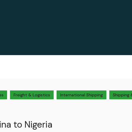
es
Freight & Logistics
International Shipping
Shipping 
na to Nigeria