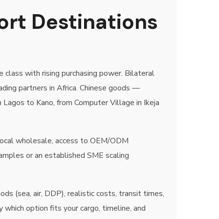
ort Destinations
 class with rising purchasing power. Bilateral
ading partners in Africa. Chinese goods —
m Lagos to Kano, from Computer Village in Ikeja
ow local wholesale, access to OEM/ODM
samples or an established SME scaling
 (sea, air, DDP), realistic costs, transit times,
hich option fits your cargo, timeline, and