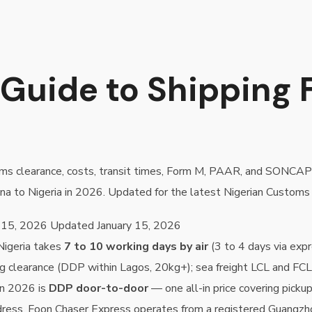
Guide to Shipping 
stoms clearance, costs, transit times, Form M, PAAR, and SONCA
na to Nigeria in 2026. Updated for the latest Nigerian Customs 
 15, 2026
Updated
January 15, 2026
Nigeria takes
7 to 10 working days by air
(3 to 4 days via expr
g clearance (DDP within Lagos, 20kg+); sea freight LCL and FC
in 2026 is
DDP door-to-door
— one all-in price covering picku
dress. Foon Chaser Express operates from a registered Guangzho