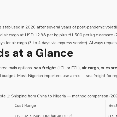
ve stabilised in 2026 after several years of post-pandemic vola
and air cargo at USD 12.98 per kg plus ₦1,500 per kg clearance 
ys for air cargo (3 to 4 days via express service). Always reque
s at a Glance
three main options:
sea freight
(LCL or FCL),
air cargo
, or
expre
d budget. Most Nigerian importers use a mix — sea freight for regu
ble 1: Shipping from China to Nigeria — method comparison (20
Cost Range
Best
USD 495 per CBM (all-in DDP)
0.5 