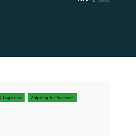
& Logistics
Shipping for Business