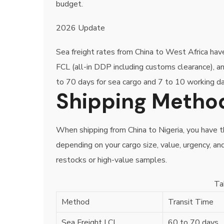
budget.
2026 Update
Sea freight rates from China to West Africa ha
FCL (all-in DDP including customs clearance), 
to 70 days for sea cargo and 7 to 10 working da
Shipping Method
When shipping from China to Nigeria, you have 
depending on your cargo size, value, urgency, an
restocks or high-value samples.
Ta
Method
Transit Time
Sea Freight LCL
60 to 70 days