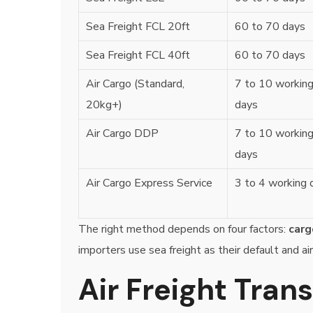
Sea Freight FCL 20ft
60 to 70 days
Sea Freight FCL 40ft
60 to 70 days
Air Cargo (Standard,
7 to 10 workin
20kg+)
days
Air Cargo DDP
7 to 10 workin
days
Air Cargo Express Service
3 to 4 working 
The right method depends on four factors:
carg
importers use sea freight as their default and air
Air Freight Tran