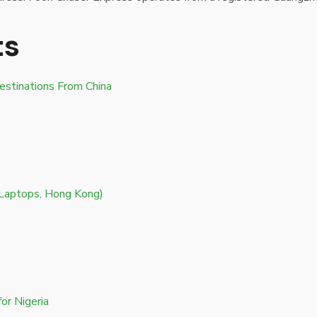
ts
estinations From China
 Laptops, Hong Kong)
or Nigeria