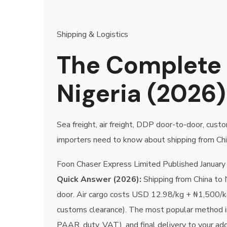
Shipping & Logistics
The Complete 
Nigeria (2026)
Sea freight, air freight, DDP door-to-door, cu
importers need to know about shipping from Chi
Foon Chaser Express Limited
Published
January
Quick Answer (2026):
Shipping from China to 
door. Air cargo costs USD 12.98/kg + ₦1,500/k
customs clearance). The most popular method 
PAAR, duty, VAT), and final delivery to your ad