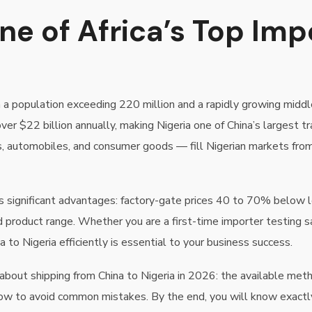
ne of Africa’s Top Imp
 a population exceeding 220 million and a rapidly growing middle
r $22 billion annually, making Nigeria one of China’s largest tr
als, automobiles, and consumer goods — fill Nigerian markets fro
fers significant advantages: factory-gate prices 40 to 70% bel
 product range. Whether you are a first-time importer testing 
 to Nigeria efficiently is essential to your business success.
out shipping from China to Nigeria in 2026: the available methods
w to avoid common mistakes. By the end, you will know exactly w