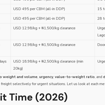
USD 495 per CBM (all-in DDP)
15 t
USD 495 per CBM (all-in DDP)
28 t
g
USD 12.98/kg + ₦1,500/kg clearance
Urge
Lag
g
USD 12.98/kg + ₦1,500/kg clearance
Door
days
USD 18.98/kg + ₦2,500/kg clearance (min
Urge
20kg)
o weight and volume
,
urgency
,
value-to-weight ratio
, and
d
 freight selectively for urgent situations. Let us look at each me
sit Time (2026)