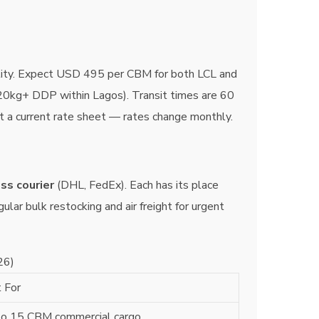
tility. Expect USD 495 per CBM for both LCL and
(20kg+ DDP within Lagos). Transit times are 60
st a current rate sheet — rates change monthly.
ss courier
(DHL, FedEx). Each has its place
lar bulk restocking and air freight for urgent
26)
 For
to 15 CBM commercial cargo