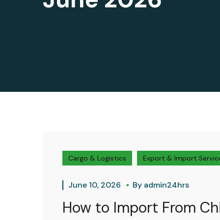
Cargo & Logistics
Export & Import Servic
June 10, 2026
By
admin24hrs
How to Import From Chi