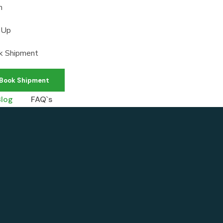
n
 Up
k Shipment
Book Shipment
Blog
FAQ`s