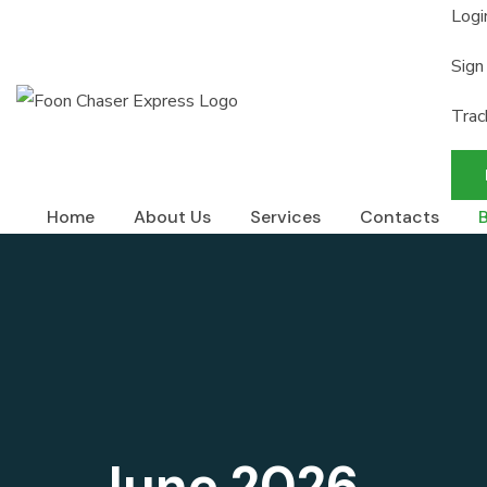
Logi
Sign
Trac
Home
About Us
Services
Contacts
June 2026