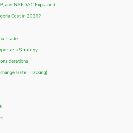
P, and NAFDAC Explained
geria Cost in 2026?
ria Trade
mporter’s Strategy
Considerations
change Rate, Tracking)
e
er