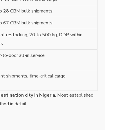
o 28 CBM bulk shipments
o 67 CBM bulk shipments
nt restocking, 20 to 500 kg, DDP within
os
-to-door all-in service
nt shipments, time-critical cargo
estination city in Nigeria
. Most established
thod in detail.