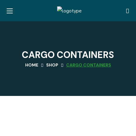
CARGO CONTAINERS
HOME
SHOP
CARGO CONTAINERS