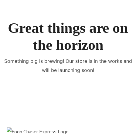
Great things are on
the horizon
Something big is brewing! Our store is in the works and
will be launching soon!