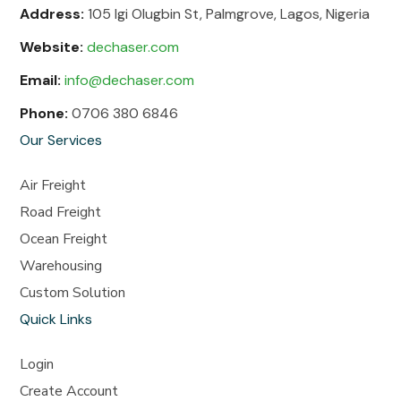
Address:
105 Igi Olugbin St, Palmgrove, Lagos, Nigeria
Website:
dechaser.com
Email:
info@dechaser.com
Phone:
0706 380 6846
Our Services
Air Freight
Road Freight
Ocean Freight
Warehousing
Custom Solution
Quick Links
Login
Create Account